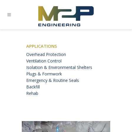
APPLICATIONS
Overhead Protection
Ventilation Control
Isolation & Environmental Shelters
Plugs & Formwork
Emergency & Routine Seals
Backfill
Rehab