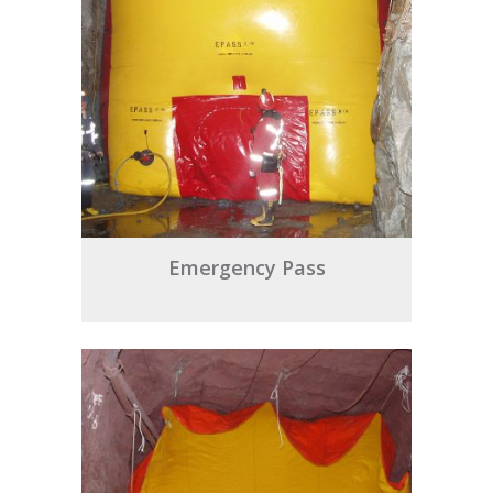
Emergency Pass