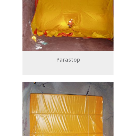
Parastop