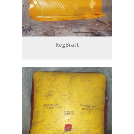
RegBratt