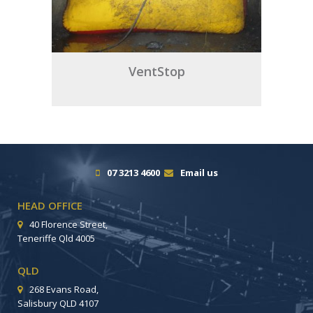
VentStop
07 3213 4600
Email us
HEAD OFFICE
40 Florence Street,
Teneriffe Qld 4005
QLD
268 Evans Road,
Salisbury QLD 4107