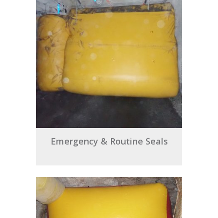
Emergency & Routine Seals