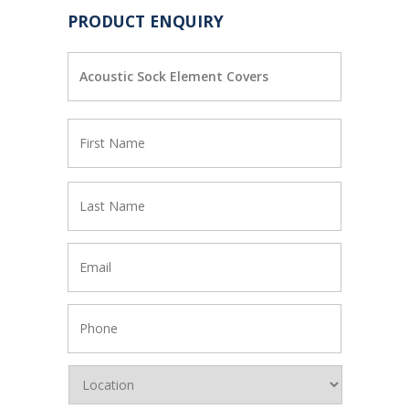
PRODUCT ENQUIRY