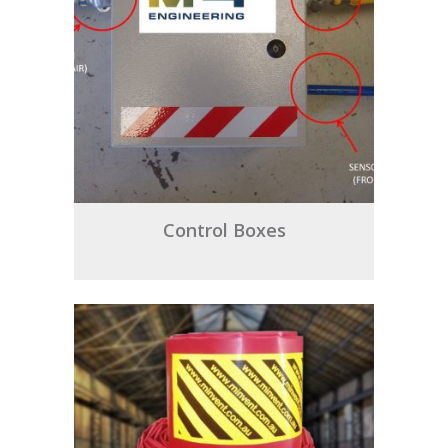
Control Boxes