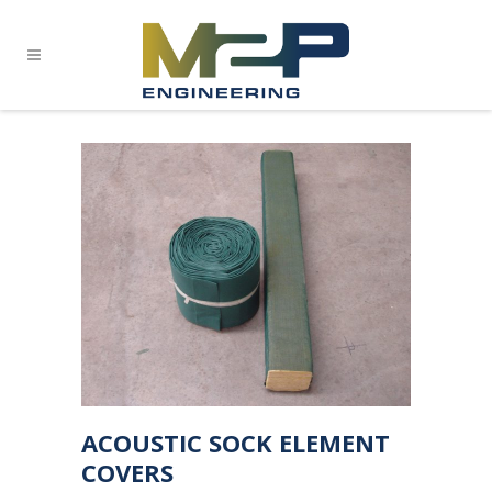
ACOUSTIC SOCK ELEMENT
COVERS