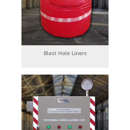
Blast Hole Liners