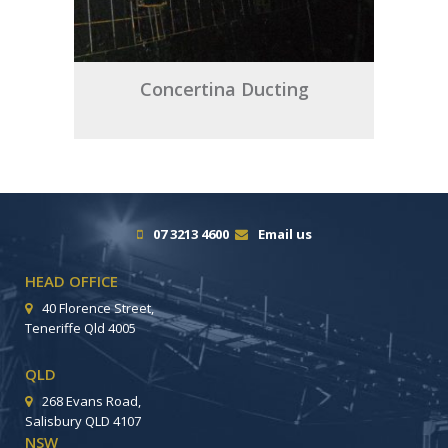
Concertina Ducting
07 3213 4600
Email us
HEAD OFFICE
40 Florence Street,
Teneriffe Qld 4005
QLD
268 Evans Road,
Salisbury QLD 4107
NSW