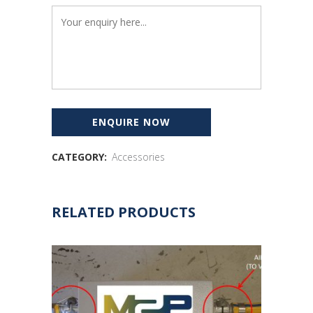
CATEGORY:
Accessories
RELATED PRODUCTS