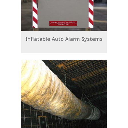
Inflatable Auto Alarm Systems