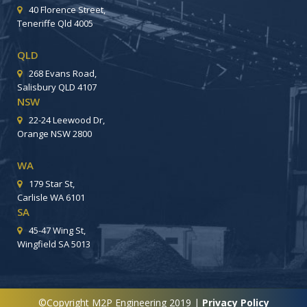
40 Florence Street,
Teneriffe Qld 4005
QLD
268 Evans Road,
Salisbury QLD 4107
NSW
22-24 Leewood Dr,
Orange NSW 2800
WA
179 Star St,
Carlisle WA 6101
SA
45-47 Wing St,
Wingfield SA 5013
©Copyright M2P Engineering 2019 |
Privacy Policy