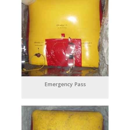
Emergency Pass