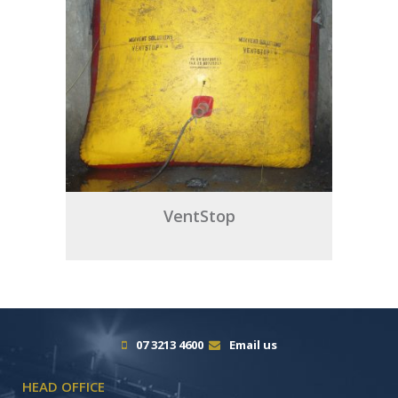
VentStop
07 3213 4600
Email us
HEAD OFFICE