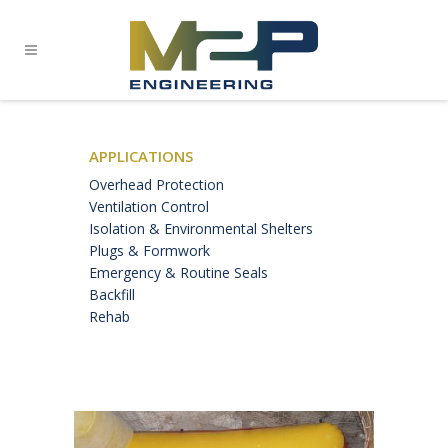
APPLICATIONS
Overhead Protection
Ventilation Control
Isolation & Environmental Shelters
Plugs & Formwork
Emergency & Routine Seals
Backfill
Rehab