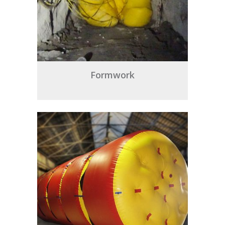
Formwork