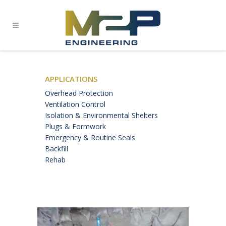
APPLICATIONS
Overhead Protection
Ventilation Control
Isolation & Environmental Shelters
Plugs & Formwork
Emergency & Routine Seals
Backfill
Rehab