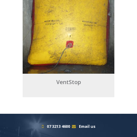
VentStop
07 3213 4600
Email us