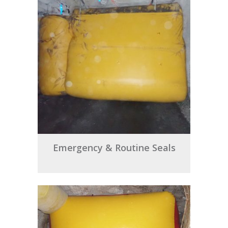
Emergency & Routine Seals