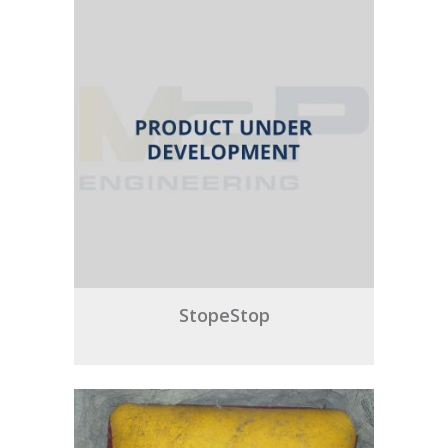
StopeStop