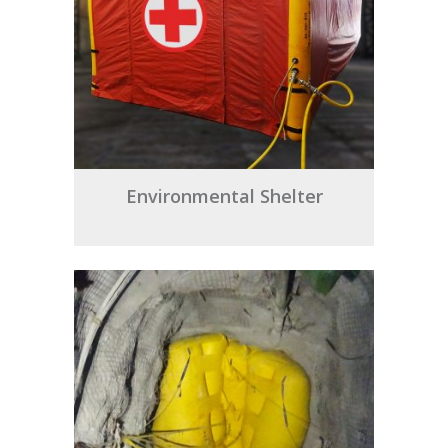
Environmental Shelter