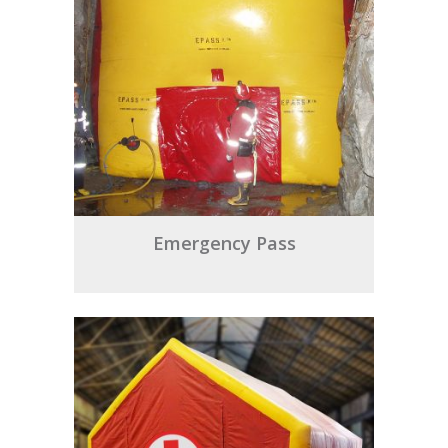
Emergency Pass