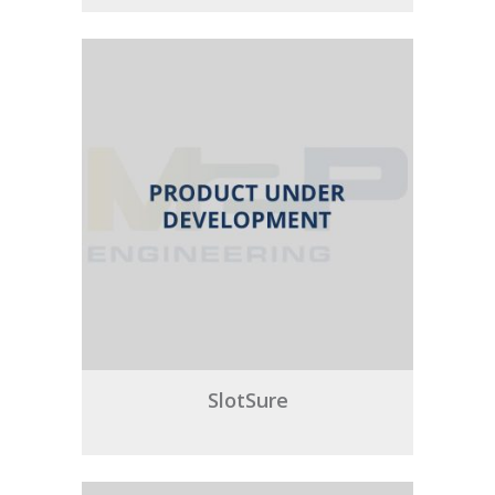
SlotSure