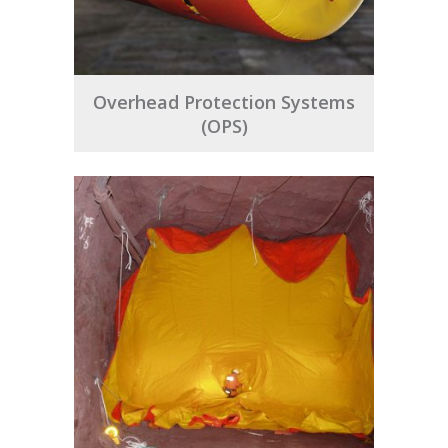
Overhead Protection Systems
(OPS)