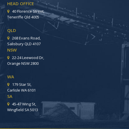
HEAD OFFICE
40 Florence Street,
Teneriffe Qld 4005
QLD
268 Evans Road,
Salisbury QLD 4107
NSW
22-24 Leewood Dr,
Orange NSW 2800
WA
179 Star St,
Carlisle WA 6101
SA
45-47 Wing St,
Wingfield SA 5013