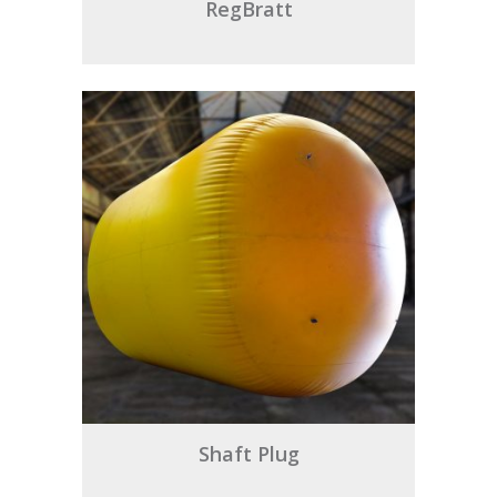
RegBratt
Shaft Plug