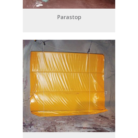
Parastop