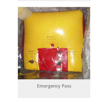
Emergency Pass