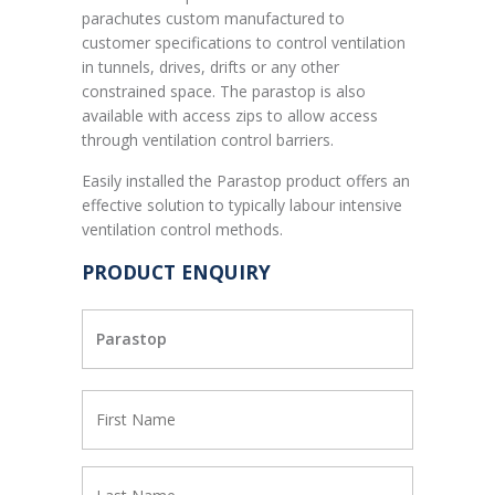
parachutes custom manufactured to
customer specifications to control ventilation
in tunnels, drives, drifts or any other
constrained space. The parastop is also
available with access zips to allow access
through ventilation control barriers.
Easily installed the Parastop product offers an
effective solution to typically labour intensive
ventilation control methods.
PRODUCT ENQUIRY