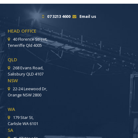
07 3213 4600
Email us
HEAD OFFICE
40 Florence Street,
Teneriffe Qld 4005
QLD
268 Evans Road,
Salisbury QLD 4107
NSW
22-24 Leewood Dr,
Orange NSW 2800
WA
179 Star St,
Carlisle WA 6101
SA