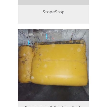
StopeStop