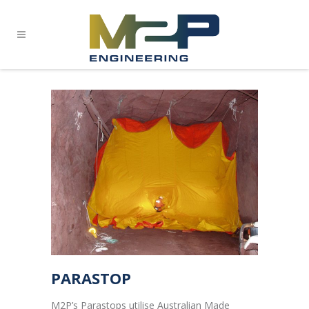
PARASTOP
M2P’s Parastops utilise Australian Made