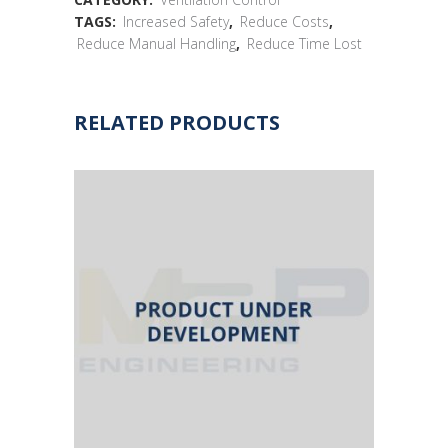
TAGS:
Increased Safety
,
Reduce Costs
,
Reduce Manual Handling
,
Reduce Time Lost
RELATED PRODUCTS