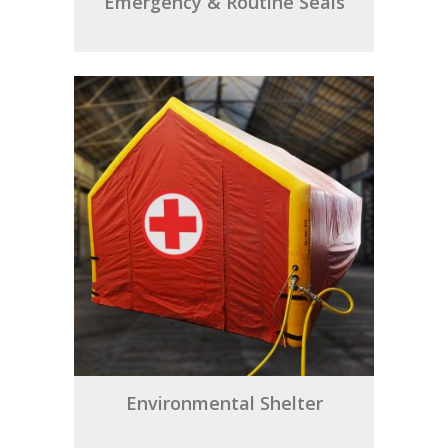
Emergency & Routine Seals
Environmental Shelter