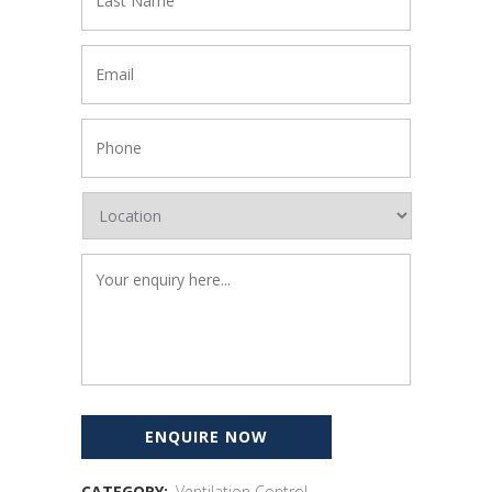
CATEGORY:
Ventilation Control