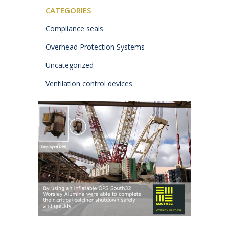
CATEGORIES
Compliance seals
Overhead Protection Systems
Uncategorized
Ventilation control devices